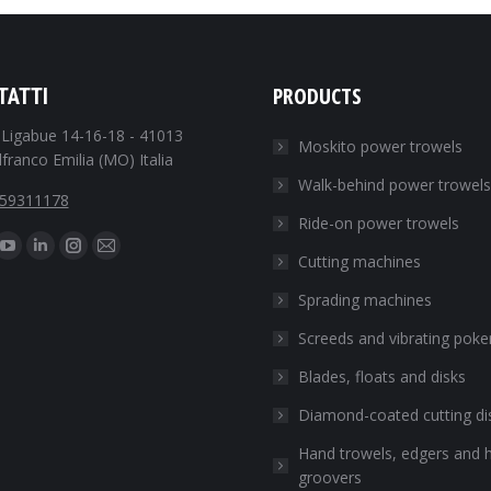
PRODUCTS
TATTI
. Ligabue 14-16-18 - 41013
Moskito power trowels
franco Emilia (MO) Italia
Walk-behind power trowels
059311178
Ride-on power trowels
s on:
ebook
YouTube
Linkedin
Instagram
Mail
Cutting machines
e
page
page
page
page
Sprading machines
ns
opens
opens
opens
opens
Screeds and vibrating poke
in
in
in
in
w
new
new
new
new
Blades, floats and disks
dow
window
window
window
window
Diamond-coated cutting di
Hand trowels, edgers and 
groovers