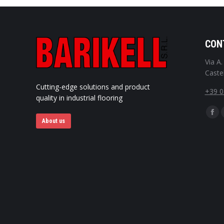
CON
Via A
Castel
Cutting-edge solutions and product
+39 
quality in industrial flooring
Find u
Fac
About us
pag
ope
in
ne
win