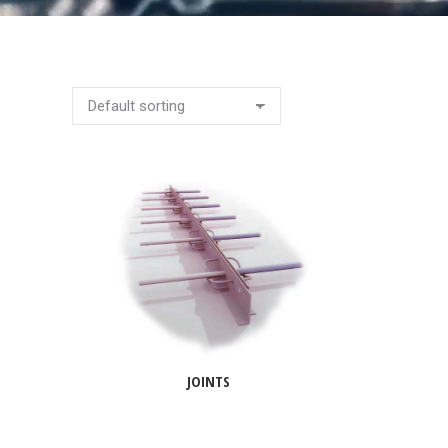
JOINTS