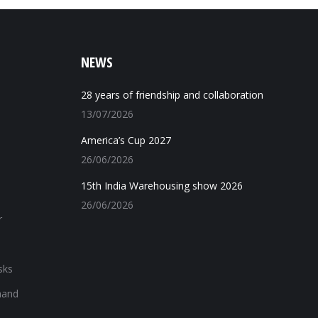
NEWS
28 years of friendship and collaboration
13/07/2026
America’s Cup 2027
26/06/2026
15th India Warehousing show 2026
26/06/2026
r
sks
hand