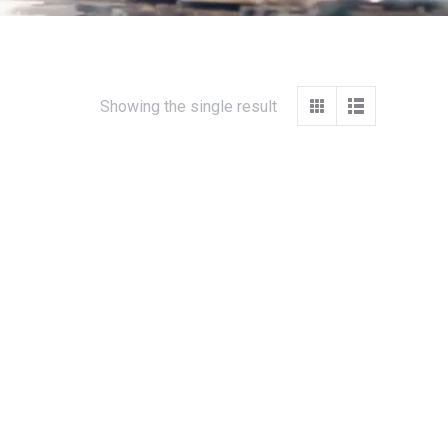
Showing the single result