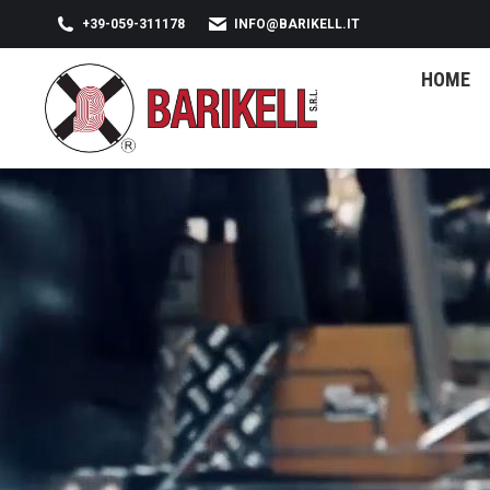
+39-059-311178
INFO@BARIKELL.IT
HOME