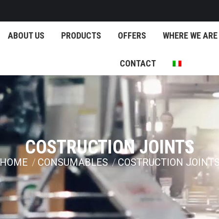
ABOUT US
PRODUCTS
OFFERS
WHERE WE ARE
CONTACT
COSTRUCTION JOINTS
HOME
CONSUMABLES
COSTRUCTION JOINT
You are here: